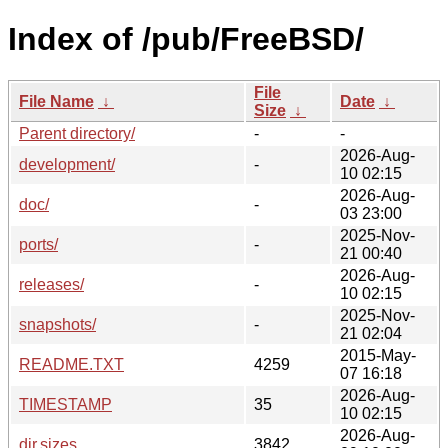
Index of /pub/FreeBSD/
File
File Name
↓
Date
↓
Size
↓
Parent directory/
-
-
2026-Aug-
development/
-
10 02:15
2026-Aug-
doc/
-
03 23:00
2025-Nov-
ports/
-
21 00:40
2026-Aug-
releases/
-
10 02:15
2025-Nov-
snapshots/
-
21 02:04
2015-May-
README.TXT
4259
07 16:18
2026-Aug-
TIMESTAMP
35
10 02:15
2026-Aug-
dir.sizes
3842