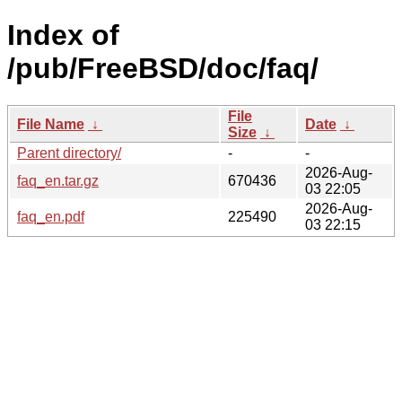
Index of
/pub/FreeBSD/doc/faq/
File
File Name
↓
Date
↓
Size
↓
Parent directory/
-
-
2026-Aug-
faq_en.tar.gz
670436
03 22:05
2026-Aug-
faq_en.pdf
225490
03 22:15