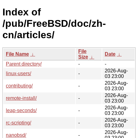
Index of
/pub/FreeBSD/doc/zh-
cn/articles/
File
File Name
↓
Date
↓
Size
↓
Parent directory/
-
-
2026-Aug-
linux-users/
-
03 23:00
2026-Aug-
contributing/
-
03 23:00
2026-Aug-
remote-install/
-
03 23:00
2026-Aug-
leap-seconds/
-
03 23:00
2026-Aug-
rc-scripting/
-
03 23:00
2026-Aug-
nanobsd/
-
03 23:00