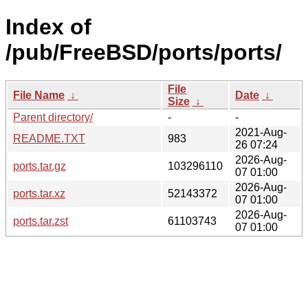
Index of
/pub/FreeBSD/ports/ports/
File
File Name
↓
Date
↓
Size
↓
Parent directory/
-
-
2021-Aug-
README.TXT
983
26 07:24
2026-Aug-
ports.tar.gz
103296110
07 01:00
2026-Aug-
ports.tar.xz
52143372
07 01:00
2026-Aug-
ports.tar.zst
61103743
07 01:00